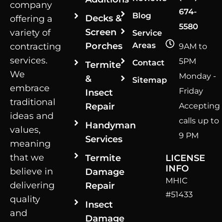
company
674-
Blog
Decks &
offering a
5580
Screen
variety of
Service
Porches
Areas
contracting
9AM to
services.
5PM
Contact
Termite
We
Monday -
&
Sitemap
embrace
Friday
Insect
traditional
Repair
Accepting
ideas and
calls up to
Handyman
values,
9 PM
Services
meaning
that we
Termite
LICENSE
INFO
believe in
Damage
MHIC
delivering
Repair
#51433
quality
Insect
and
Damage