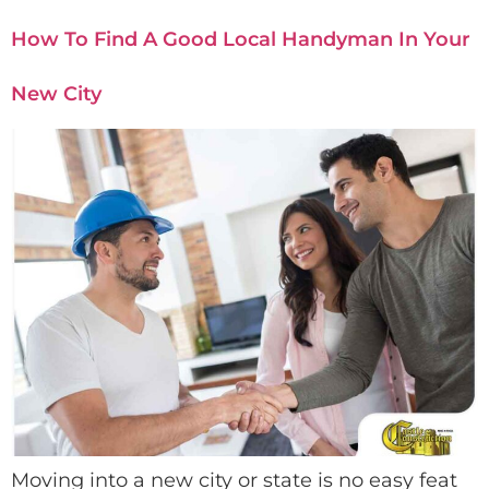
How To Find A Good Local Handyman In Your
New City
Moving into a new city or state is no easy feat