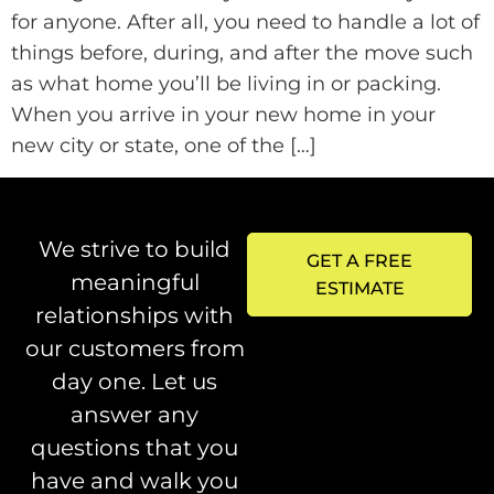
for anyone. After all, you need to handle a lot of
things before, during, and after the move such
as what home you’ll be living in or packing.
When you arrive in your new home in your
new city or state, one of the […]
We strive to build
GET A FREE
meaningful
ESTIMATE
relationships with
our customers from
day one. Let us
answer any
questions that you
have and walk you