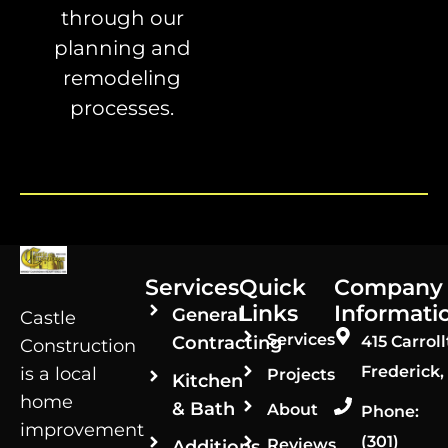
through our
planning and
remodeling
processes.
Services
Quick
Company
Links
Informati
General
Castle
Services
Contracting
415 Carroll
Construction
Frederick,
is a local
Projects
Kitchen
home
& Bath
About
Phone:
improvement
(301)
Reviews
Additions