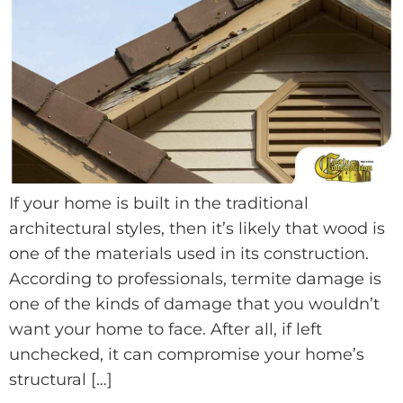
If your home is built in the traditional
architectural styles, then it’s likely that wood is
one of the materials used in its construction.
According to professionals, termite damage is
one of the kinds of damage that you wouldn’t
want your home to face. After all, if left
unchecked, it can compromise your home’s
structural […]