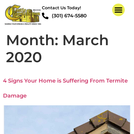
Contact Us Today!
(301) 674-5580
Month:
March
2020
4 Signs Your Home is Suffering From Termite
Damage