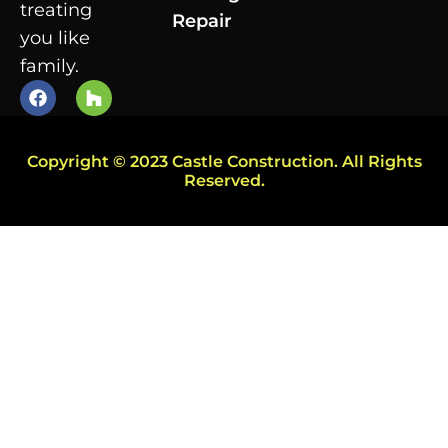
treating
Repair
you like
family.
Copyright © 2023 Castle Construction. All Rights
Reserved.