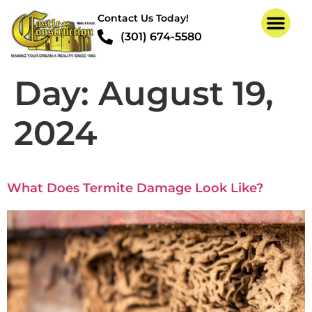
Contact Us Today!
(301) 674-5580
Day:
August 19,
2024
What Does Termite Damage Look Like?