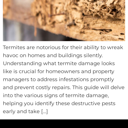
Termites are notorious for their ability to wreak
havoc on homes and buildings silently.
Understanding what termite damage looks
like is crucial for homeowners and property
managers to address infestations promptly
and prevent costly repairs. This guide will delve
into the various signs of termite damage,
helping you identify these destructive pests
early and take […]