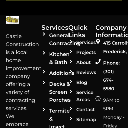
Services
Quick
Company
Links
Informati
General
Castle
Services
Contracting
415 Carroll
Construction
Frederick,
is a local
Projects
Kitchen
home
& Bath
About
Phone:
improvement
(301)
Reviews
Additions
company
674-
Blog
Decks &
offering a
5580
Screen
variety of
Service
Porches
Areas
contracting
9AM to
services.
5PM
Contact
Termite
We
Monday -
&
Sitemap
embrace
Friday
Insect