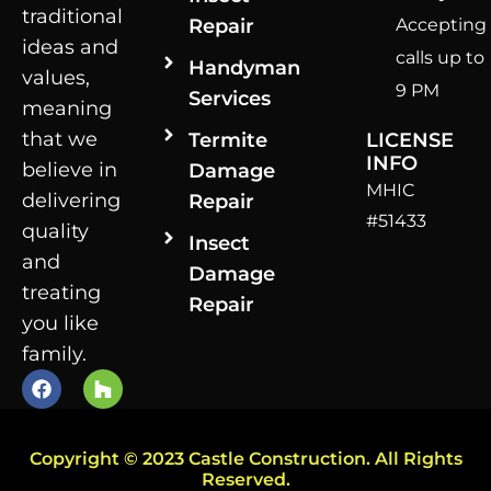
traditional
Repair
Accepting
ideas and
calls up to
Handyman
values,
9 PM
Services
meaning
that we
Termite
LICENSE
INFO
believe in
Damage
MHIC
delivering
Repair
#51433
quality
Insect
and
Damage
treating
Repair
you like
family.
Copyright © 2023 Castle Construction. All Rights
Reserved.