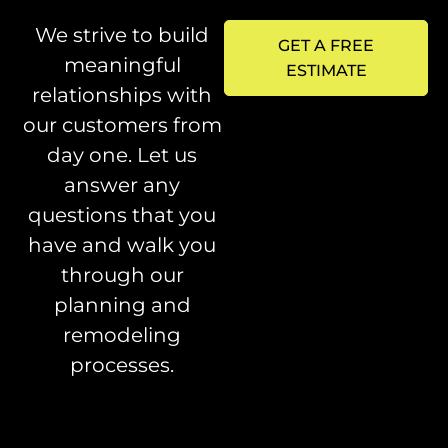
We strive to build
GET A FREE
meaningful
ESTIMATE
relationships with
our customers from
day one. Let us
answer any
questions that you
have and walk you
through our
planning and
remodeling
processes.