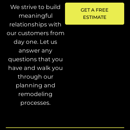
We strive to build
GET A FREE
meaningful
ESTIMATE
relationships with
our customers from
day one. Let us
answer any
questions that you
have and walk you
through our
planning and
remodeling
processes.