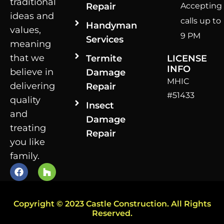
traditional
Repair
Accepting
ideas and
calls up to
Handyman
values,
9 PM
Services
meaning
that we
Termite
LICENSE
INFO
believe in
Damage
MHIC
delivering
Repair
#51433
quality
Insect
and
Damage
treating
Repair
you like
family.
Copyright © 2023 Castle Construction. All Rights
Reserved.