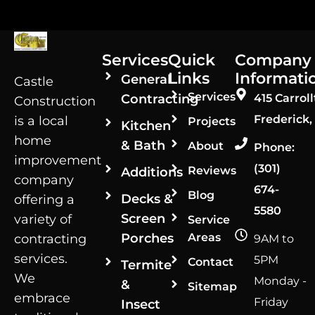
Services
Quick
Company
Links
Informati
General
Castle
Services
Contracting
415 Carroll
Construction
Frederick,
is a local
Projects
Kitchen
home
& Bath
About
Phone:
improvement
(301)
Reviews
Additions
company
674-
Blog
Decks &
offering a
5580
Screen
variety of
Service
Porches
Areas
contracting
9AM to
services.
5PM
Contact
Termite
We
Monday -
&
Sitemap
embrace
Friday
Insect