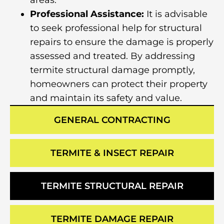
areas.
Professional Assistance:
It is advisable
to seek professional help for structural
repairs to ensure the damage is properly
assessed and treated. By addressing
termite structural damage promptly,
homeowners can protect their property
and maintain its safety and value.
GENERAL CONTRACTING
TERMITE & INSECT REPAIR
TERMITE STRUCTURAL REPAIR
TERMITE DAMAGE REPAIR