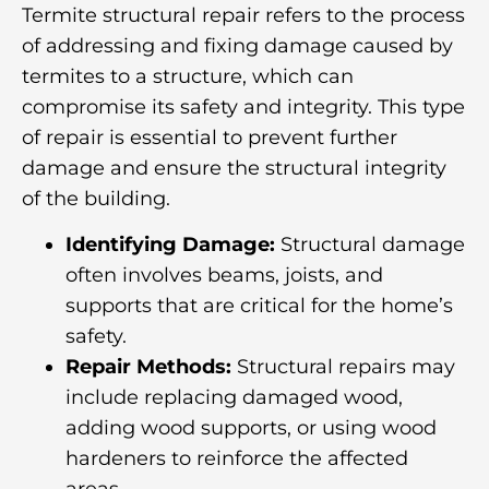
Termite structural repair refers to the process
of addressing and fixing damage caused by
termites to a structure, which can
compromise its safety and integrity. This type
of repair is essential to prevent further
damage and ensure the structural integrity
of the building.
Identifying Damage:
Structural damage
often involves beams, joists, and
supports that are critical for the home’s
safety.
Repair Methods:
Structural repairs may
include replacing damaged wood,
adding wood supports, or using wood
hardeners to reinforce the affected