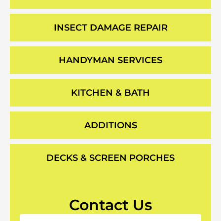
INSECT DAMAGE REPAIR
HANDYMAN SERVICES
KITCHEN & BATH
ADDITIONS
DECKS & SCREEN PORCHES
Contact Us