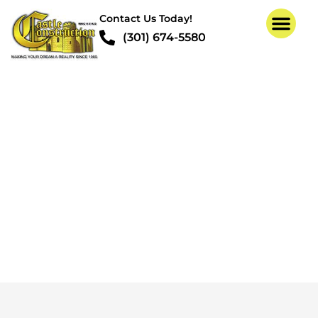
Contact Us Today!
(301) 674-5580
Termite Structural
Repair