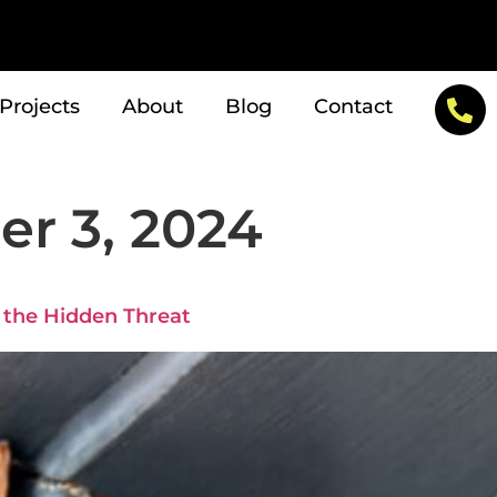
Projects
About
Blog
Contact
r 3, 2024
g the Hidden Threat