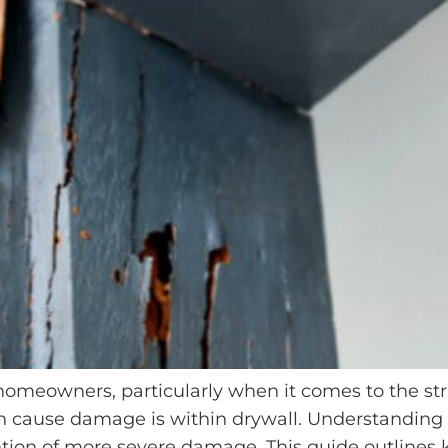
 homeowners, particularly when it comes to the stru
 cause damage is within drywall. Understanding th
ntion of more severe damage. This guide outlines k