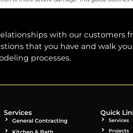
relationships with our customers 
stions that you have and walk you
odeling processes.
Services
Quick Lin
General Contracting
Services
Projects
Kitchen & Bath