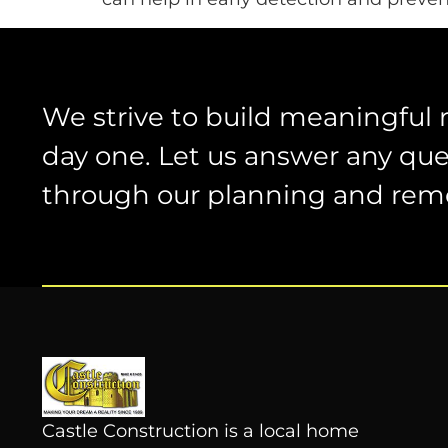
We strive to build meaningful 
day one. Let us answer any que
through our planning and rem
Castle Construction is a local home