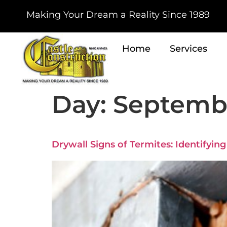
Making Your Dream a Reality Since 1989
Home
Services
Day:
Septembe
Drywall Signs of Termites: Identifyin