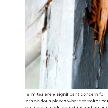
Termites are a significant concern for
less obvious places where termites can
can help in early detection and preve