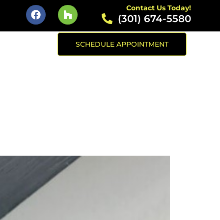
Contact Us Today!
(301) 674-5580
SCHEDULE APPOINTMENT