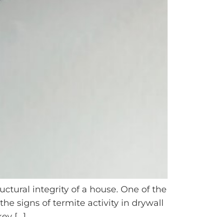
ctural integrity of a house. One of the
e signs of termite activity in drywall
ey […]