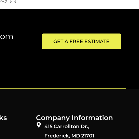
from
GET A FREE ESTIMATE
ks
Company Information
415 Carrollton Dr.,
Frederick, MD 21701