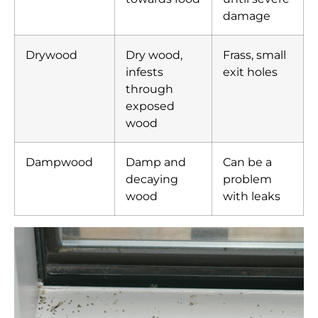
damage
Drywood
Dry wood,
Frass, small
infests
exit holes
through
exposed
wood
Dampwood
Damp and
Can be a
decaying
problem
wood
with leaks