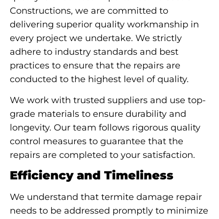
Constructions, we are committed to
delivering superior quality workmanship in
every project we undertake. We strictly
adhere to industry standards and best
practices to ensure that the repairs are
conducted to the highest level of quality.
We work with trusted suppliers and use top-
grade materials to ensure durability and
longevity. Our team follows rigorous quality
control measures to guarantee that the
repairs are completed to your satisfaction.
Efficiency and Timeliness
We understand that termite damage repair
needs to be addressed promptly to minimize