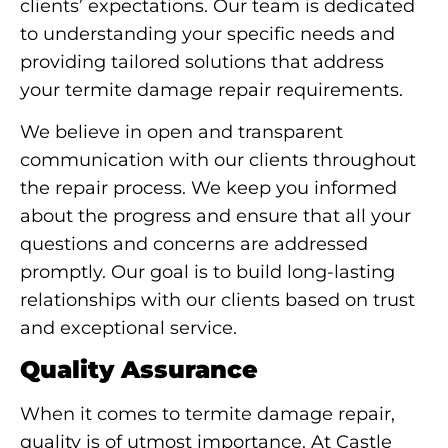
clients’ expectations. Our team is dedicated
to understanding your specific needs and
providing tailored solutions that address
your termite damage repair requirements.
We believe in open and transparent
communication with our clients throughout
the repair process. We keep you informed
about the progress and ensure that all your
questions and concerns are addressed
promptly. Our goal is to build long-lasting
relationships with our clients based on trust
and exceptional service.
Quality Assurance
When it comes to termite damage repair,
quality is of utmost importance. At Castle