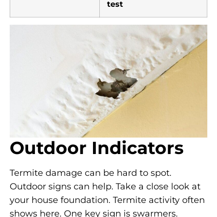
test
Outdoor Indicators
Termite damage can be hard to spot.
Outdoor signs can help. Take a close look at
your house foundation. Termite activity often
shows here. One key sign is swarmers.