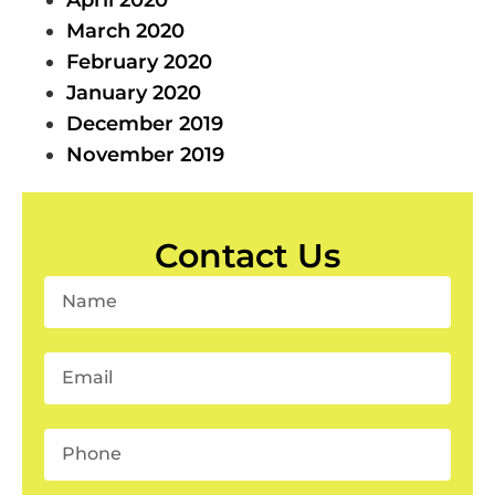
March 2020
February 2020
January 2020
December 2019
November 2019
Contact Us