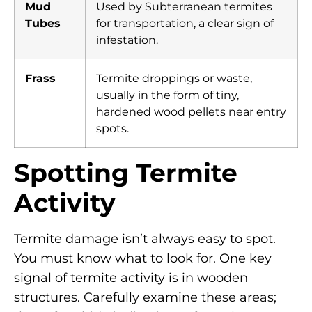
Mud
Used by Subterranean termites
Tubes
for transportation, a clear sign of
infestation.
Frass
Termite droppings or waste,
usually in the form of tiny,
hardened wood pellets near entry
spots.
Spotting Termite
Activity
Termite damage isn’t always easy to spot.
You must know what to look for. One key
signal of termite activity is in wooden
structures. Carefully examine these areas;