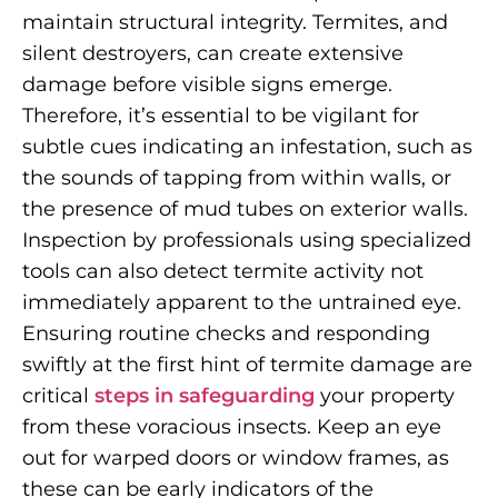
maintain structural integrity. Termites, and
silent destroyers, can create extensive
damage before visible signs emerge.
Therefore, it’s essential to be vigilant for
subtle cues indicating an infestation, such as
the sounds of tapping from within walls, or
the presence of mud tubes on exterior walls.
Inspection by professionals using specialized
tools can also detect termite activity not
immediately apparent to the untrained eye.
Ensuring routine checks and responding
swiftly at the first hint of termite damage are
critical
steps in safeguarding
your property
from these voracious insects. Keep an eye
out for warped doors or window frames, as
these can be early indicators of the