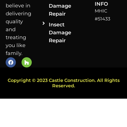
INFO
believe in
Damage
MHIC
delivering
Repair
#51433
quality
Insect
and
Damage
treating
Repair
you like
family.
Copyright © 2023 Castle Construction. All Rights
Reserved.