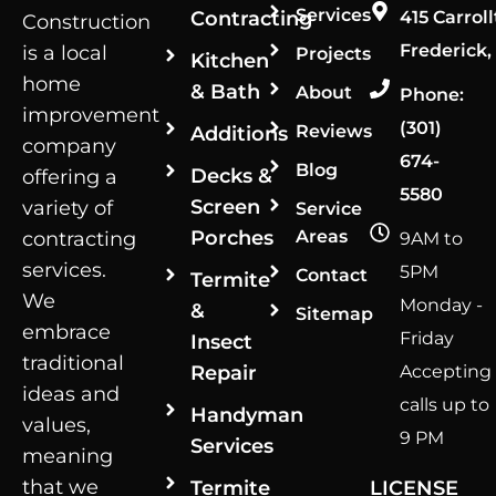
Services
Contracting
415 Carroll
Construction
Frederick,
is a local
Projects
Kitchen
home
& Bath
About
Phone:
improvement
(301)
Reviews
Additions
company
674-
Blog
Decks &
offering a
5580
Screen
variety of
Service
Porches
Areas
contracting
9AM to
services.
5PM
Contact
Termite
We
Monday -
&
Sitemap
embrace
Friday
Insect
traditional
Repair
Accepting
ideas and
calls up to
Handyman
values,
9 PM
Services
meaning
that we
Termite
LICENSE