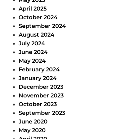
April 2025
October 2024
September 2024
August 2024
July 2024
June 2024
May 2024
February 2024
January 2024
December 2023
November 2023
October 2023
September 2023
June 2020
May 2020
April 2020