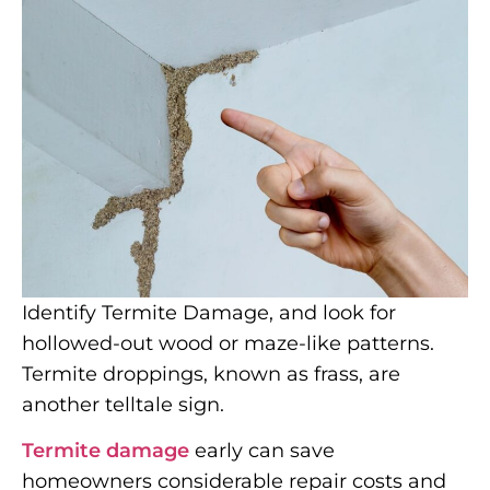
Identify Termite Damage, and look for
hollowed-out wood or maze-like patterns.
Termite droppings, known as frass, are
another telltale sign.
Termite damage
early can save
homeowners considerable repair costs and