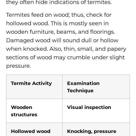
they often hide indications of termites.
Termites feed on wood; thus, check for
hollowed wood. This is mostly seen in
wooden furniture, beams, and floorings.
Damaged wood will sound dull or hollow
when knocked. Also, thin, small, and papery
sections of wood may crumble under slight
pressure.
Termite Activity
Examination
Technique
Wooden
Visual inspection
structures
Hollowed wood
Knocking, pressure