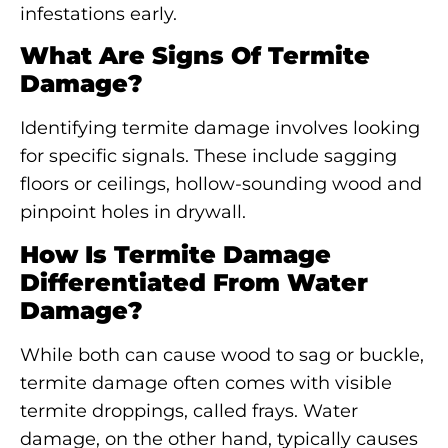
infestations early.
What Are Signs Of Termite
Damage?
Identifying termite damage involves looking
for specific signals. These include sagging
floors or ceilings, hollow-sounding wood and
pinpoint holes in drywall.
How Is Termite Damage
Differentiated From Water
Damage?
While both can cause wood to sag or buckle,
termite damage often comes with visible
termite droppings, called frays. Water
damage, on the other hand, typically causes