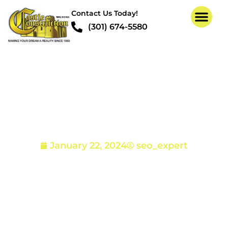
Contact Us Today!
(301) 674-5580
How to Identify Termite
Damage
January 22, 2024
seo_expert