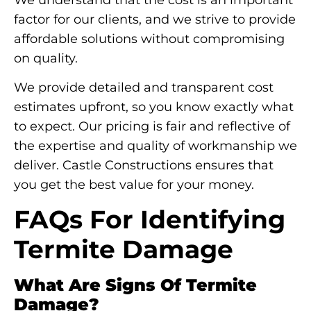
factor for our clients, and we strive to provide
affordable solutions without compromising
on quality.
We provide detailed and transparent cost
estimates upfront, so you know exactly what
to expect. Our pricing is fair and reflective of
the expertise and quality of workmanship we
deliver. Castle Constructions ensures that
you get the best value for your money.
FAQs For Identifying
Termite Damage
What Are Signs Of Termite
Damage?