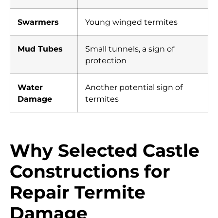
Swarmers
Young winged termites
Mud Tubes
Small tunnels, a sign of
protection
Water
Another potential sign of
Damage
termites
Why Selected Castle
Constructions for
Repair Termite
Damage