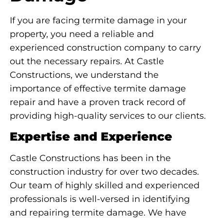
If you are facing termite damage in your
property, you need a reliable and
experienced construction company to carry
out the necessary repairs. At Castle
Constructions, we understand the
importance of effective termite damage
repair and have a proven track record of
providing high-quality services to our clients.
Expertise and Experience
Castle Constructions has been in the
construction industry for over two decades.
Our team of highly skilled and experienced
professionals is well-versed in identifying
and repairing termite damage. We have