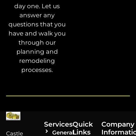
day one. Let us
answer any
questions that you
have and walk you
through our
planning and
remodeling
processes.
Services
Quick
Company
Links
Informati
General
Castle