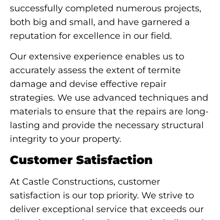
successfully completed numerous projects,
both big and small, and have garnered a
reputation for excellence in our field.
Our extensive experience enables us to
accurately assess the extent of termite
damage and devise effective repair
strategies. We use advanced techniques and
materials to ensure that the repairs are long-
lasting and provide the necessary structural
integrity to your property.
Customer Satisfaction
At Castle Constructions, customer
satisfaction is our top priority. We strive to
deliver exceptional service that exceeds our