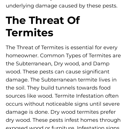
underlying damage caused by these pests.
The Threat Of
Termites
The Threat of Termites is essential for every
homeowner. Common Types of Termites are
the Subterranean, Dry wood, and Damp
wood. These pests can cause significant
damage. The Subterranean termite lives in
the soil. They build tunnels towards food
sources like wood. Termite Infestation often
occurs without noticeable signs until severe
damage is done. Dry wood termites prefer
dry wood. These pests infest homes through
exposed wood or furniture. Infestation signs