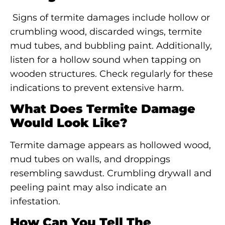
Signs of termite damages include hollow or
crumbling wood, discarded wings, termite
mud tubes, and bubbling paint. Additionally,
listen for a hollow sound when tapping on
wooden structures. Check regularly for these
indications to prevent extensive harm.
What Does Termite Damage
Would Look Like?
Termite damage appears as hollowed wood,
mud tubes on walls, and droppings
resembling sawdust. Crumbling drywall and
peeling paint may also indicate an
infestation.
How Can You Tell The