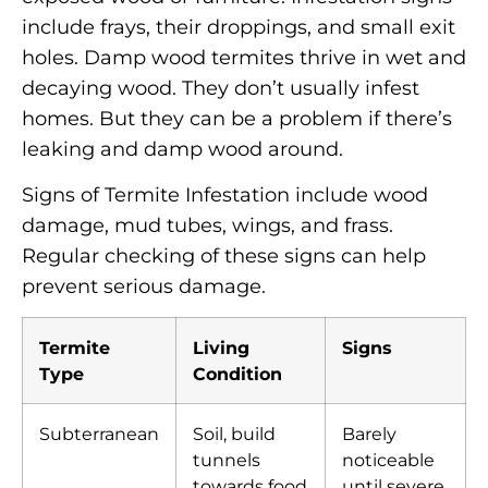
include frays, their droppings, and small exit
holes. Damp wood termites thrive in wet and
decaying wood. They don’t usually infest
homes. But they can be a problem if there’s
leaking and damp wood around.
Signs of Termite Infestation include wood
damage, mud tubes, wings, and frass.
Regular checking of these signs can help
prevent serious damage.
Termite
Living
Signs
Type
Condition
Subterranean
Soil, build
Barely
tunnels
noticeable
towards food
until severe