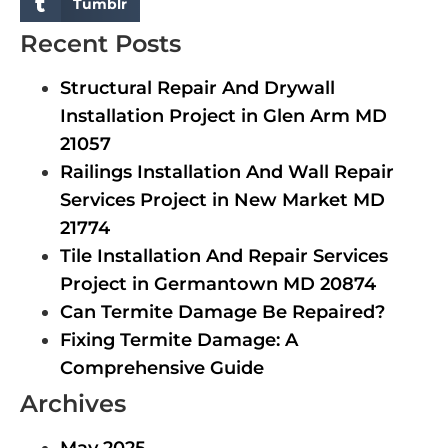
Tumblr
Recent Posts
Structural Repair And Drywall
Installation Project in Glen Arm MD
21057
Railings Installation And Wall Repair
Services Project in New Market MD
21774
Tile Installation And Repair Services
Project in Germantown MD 20874
Can Termite Damage Be Repaired?
Fixing Termite Damage: A
Comprehensive Guide
Archives
May 2025