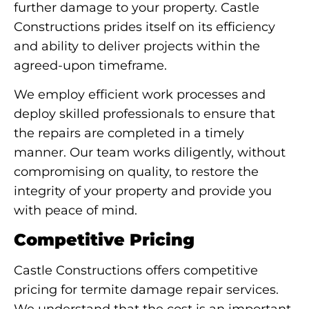
further damage to your property. Castle
Constructions prides itself on its efficiency
and ability to deliver projects within the
agreed-upon timeframe.
We employ efficient work processes and
deploy skilled professionals to ensure that
the repairs are completed in a timely
manner. Our team works diligently, without
compromising on quality, to restore the
integrity of your property and provide you
with peace of mind.
Competitive Pricing
Castle Constructions offers competitive
pricing for termite damage repair services.
We understand that the cost is an important