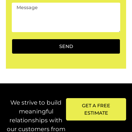
SEND
We strive to build
GET A FREE
meaningful
ESTIMATE
relationships with
our customers from