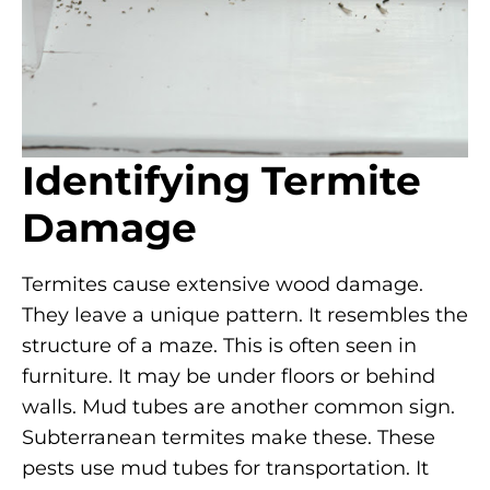
Identifying Termite
Damage
Termites cause extensive wood damage.
They leave a unique pattern. It resembles the
structure of a maze. This is often seen in
furniture. It may be under floors or behind
walls. Mud tubes are another common sign.
Subterranean termites make these. These
pests use mud tubes for transportation. It