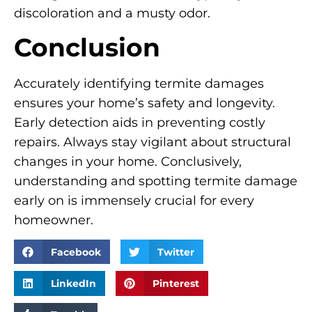
discoloration and a musty odor.
Conclusion
Accurately identifying termite damages
ensures your home’s safety and longevity.
Early detection aids in preventing costly
repairs. Always stay vigilant about structural
changes in your home. Conclusively,
understanding and spotting termite damage
early on is immensely crucial for every
homeowner.
Facebook
Twitter
LinkedIn
Pinterest