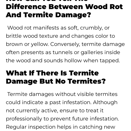
Difference Between Wood Rot
And Termite Damage?
Wood rot manifests as soft, crumbly, or
brittle wood texture and changes color to
brown or yellow. Conversely, termite damage
often presents as tunnels or galleries inside
the wood and sounds hollow when tapped.
What If There Is Termite
Damage But No Termites?
Termite damages without visible termites
could indicate a past infestation. Although
not currently active, ensure to treat it
professionally to prevent future infestation.
Regular inspection helps in catching new