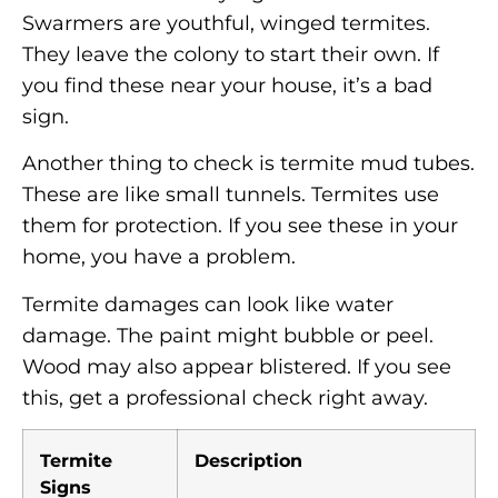
Swarmers are youthful, winged termites.
They leave the colony to start their own. If
you find these near your house, it’s a bad
sign.
Another thing to check is termite mud tubes.
These are like small tunnels. Termites use
them for protection. If you see these in your
home, you have a problem.
Termite damages can look like water
damage. The paint might bubble or peel.
Wood may also appear blistered. If you see
this, get a professional check right away.
Termite
Description
Signs