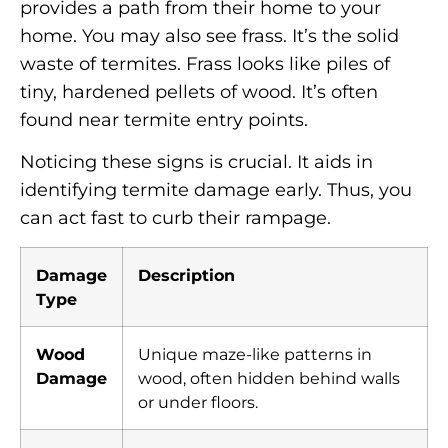
provides a path from their home to your
home. You may also see frass. It’s the solid
waste of termites. Frass looks like piles of
tiny, hardened pellets of wood. It’s often
found near termite entry points.
Noticing these signs is crucial. It aids in
identifying termite damage early. Thus, you
can act fast to curb their rampage.
Damage
Description
Type
Wood
Unique maze-like patterns in
Damage
wood, often hidden behind walls
or under floors.