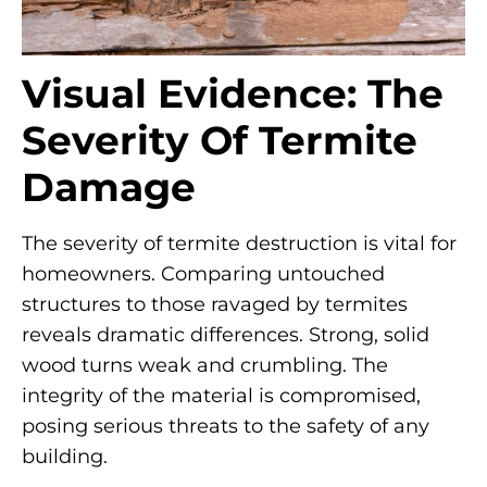
Visual Evidence: The
Severity Of Termite
Damage
The severity of termite destruction is vital for
homeowners. Comparing untouched
structures to those ravaged by termites
reveals dramatic differences. Strong, solid
wood turns weak and crumbling. The
integrity of the material is compromised,
posing serious threats to the safety of any
building.