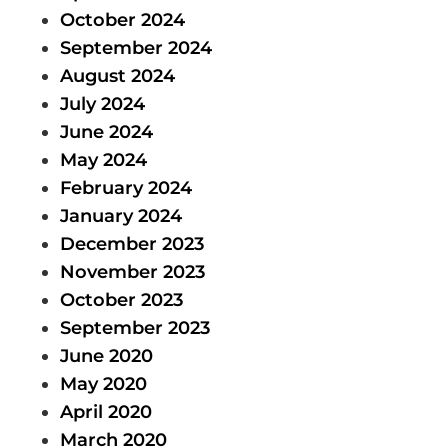
October 2024
September 2024
August 2024
July 2024
June 2024
May 2024
February 2024
January 2024
December 2023
November 2023
October 2023
September 2023
June 2020
May 2020
April 2020
March 2020