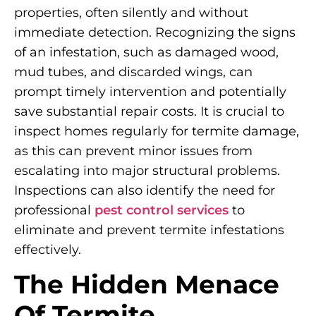
properties, often silently and without
immediate detection. Recognizing the signs
of an infestation, such as damaged wood,
mud tubes, and discarded wings, can
prompt timely intervention and potentially
save substantial repair costs. It is crucial to
inspect homes regularly for termite damage,
as this can prevent minor issues from
escalating into major structural problems.
Inspections can also identify the need for
professional
pest control services
to
eliminate and prevent termite infestations
effectively.
The Hidden Menace
Of Termite