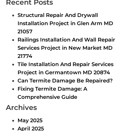
Recent Posts
Structural Repair And Drywall
Installation Project in Glen Arm MD
21057
Railings Installation And Wall Repair
Services Project in New Market MD
21774
Tile Installation And Repair Services
Project in Germantown MD 20874
Can Termite Damage Be Repaired?
Fixing Termite Damage: A
Comprehensive Guide
Archives
May 2025
April 2025