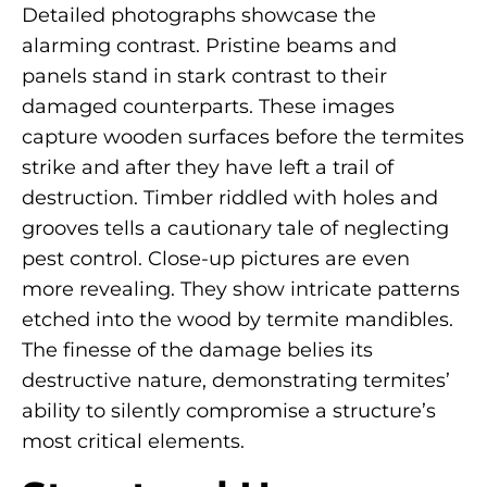
Detailed photographs showcase the
alarming contrast. Pristine beams and
panels stand in stark contrast to their
damaged counterparts. These images
capture wooden surfaces before the termites
strike and after they have left a trail of
destruction. Timber riddled with holes and
grooves tells a cautionary tale of neglecting
pest control. Close-up pictures are even
more revealing. They show intricate patterns
etched into the wood by termite mandibles.
The finesse of the damage belies its
destructive nature, demonstrating termites’
ability to silently compromise a structure’s
most critical elements.