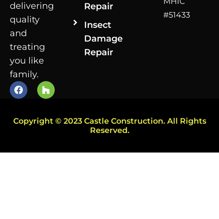
MHIC
delivering
Repair
#51433
quality
Insect
and
Damage
treating
Repair
you like
family.
Copyright © 2023 Castle Construction. All Rights
Reserved.