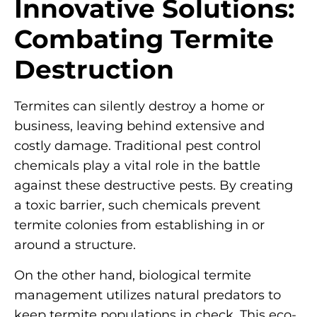
Innovative Solutions:
Combating Termite
Destruction
Termites can silently destroy a home or
business, leaving behind extensive and
costly damage. Traditional pest control
chemicals play a vital role in the battle
against these destructive pests. By creating
a toxic barrier, such chemicals prevent
termite colonies from establishing in or
around a structure.
On the other hand, biological termite
management utilizes natural predators to
keep termite populations in check. This eco-