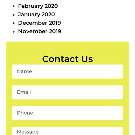
February 2020
January 2020
December 2019
November 2019
Contact Us