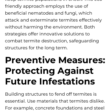
friendly approach employs the use of
beneficial nematodes and fungi, which
attack and exterminate termites effectively
without harming the environment. Both
strategies offer innovative solutions to
combat termite destruction, safeguarding
structures for the long term.
Preventive Measures:
Protecting Against
Future Infestations
Building structures to fend off termites is
essential. Use materials that termites dislike.
For example, concrete foundations and steel