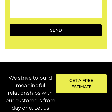
SEND
We strive to build
GET A FREE
meaningful
ESTIMATE
relationships with
our customers from
day one. Let us