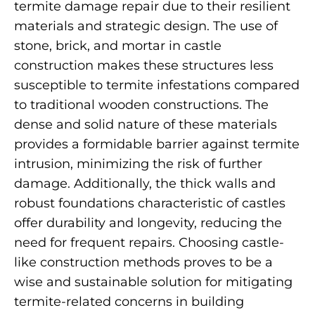
termite damage repair due to their resilient
materials and strategic design. The use of
stone, brick, and mortar in castle
construction makes these structures less
susceptible to termite infestations compared
to traditional wooden constructions. The
dense and solid nature of these materials
provides a formidable barrier against termite
intrusion, minimizing the risk of further
damage. Additionally, the thick walls and
robust foundations characteristic of castles
offer durability and longevity, reducing the
need for frequent repairs. Choosing castle-
like construction methods proves to be a
wise and sustainable solution for mitigating
termite-related concerns in building