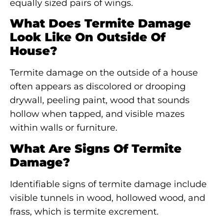
equally sized pairs of wings.
What Does Termite Damage
Look Like On Outside Of
House?
Termite damage on the outside of a house
often appears as discolored or drooping
drywall, peeling paint, wood that sounds
hollow when tapped, and visible mazes
within walls or furniture.
What Are Signs Of Termite
Damage?
Identifiable signs of termite damage include
visible tunnels in wood, hollowed wood, and
frass, which is termite excrement.