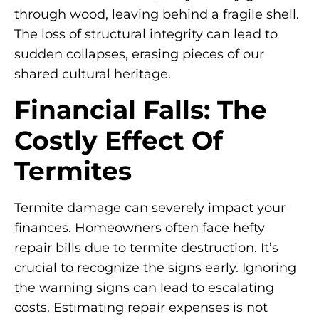
through wood, leaving behind a fragile shell.
The loss of structural integrity can lead to
sudden collapses, erasing pieces of our
shared cultural heritage.
Financial Falls: The
Costly Effect Of
Termites
Termite damage can severely impact your
finances. Homeowners often face hefty
repair bills due to termite destruction. It’s
crucial to recognize the signs early. Ignoring
the warning signs can lead to escalating
costs. Estimating repair expenses is not