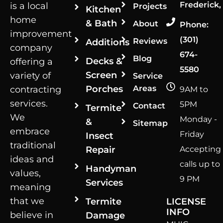
Frederick,
is a local
Projects
Kitchen
home
& Bath
About
Phone:
improvement
(301)
Reviews
Additions
company
674-
Blog
Decks &
offering a
5580
Screen
variety of
Service
Porches
Areas
contracting
9AM to
services.
5PM
Contact
Termite
We
Monday -
&
Sitemap
embrace
Friday
Insect
traditional
Repair
Accepting
ideas and
calls up to
Handyman
values,
9 PM
Services
meaning
that we
Termite
LICENSE
INFO
believe in
Damage