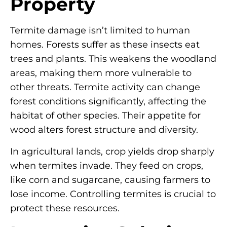
Property
Termite damage isn’t limited to human
homes. Forests suffer as these insects eat
trees and plants. This weakens the woodland
areas, making them more vulnerable to
other threats. Termite activity can change
forest conditions significantly, affecting the
habitat of other species. Their appetite for
wood alters forest structure and diversity.
In agricultural lands, crop yields drop sharply
when termites invade. They feed on crops,
like corn and sugarcane, causing farmers to
lose income. Controlling termites is crucial to
protect these resources.