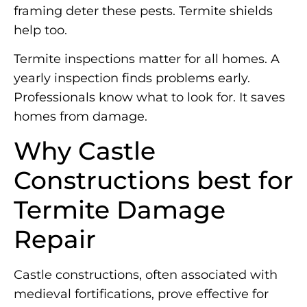
framing deter these pests. Termite shields
help too.
Termite inspections matter for all homes. A
yearly inspection finds problems early.
Professionals know what to look for. It saves
homes from damage.
Why Castle
Constructions best for
Termite Damage
Repair
Castle constructions, often associated with
medieval fortifications, prove effective for