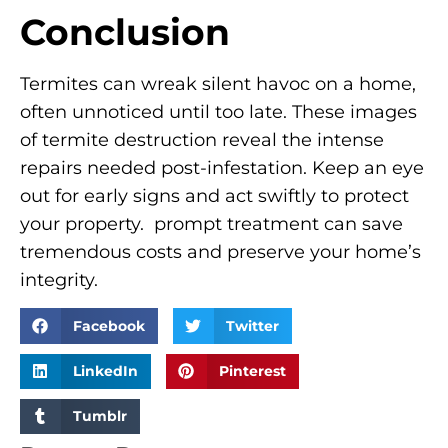
Conclusion
Termites can wreak silent havoc on a home,
often unnoticed until too late. These images
of termite destruction reveal the intense
repairs needed post-infestation. Keep an eye
out for early signs and act swiftly to protect
your property. prompt treatment can save
tremendous costs and preserve your home’s
integrity.
Facebook
Twitter
LinkedIn
Pinterest
Tumblr