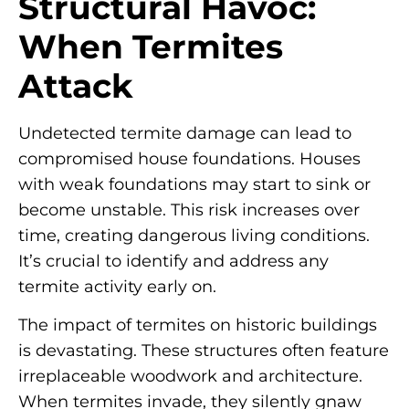
Structural Havoc:
When Termites
Attack
Undetected termite damage can lead to
compromised house foundations. Houses
with weak foundations may start to sink or
become unstable. This risk increases over
time, creating dangerous living conditions.
It’s crucial to identify and address any
termite activity early on.
The impact of termites on historic buildings
is devastating. These structures often feature
irreplaceable woodwork and architecture.
When termites invade, they silently gnaw