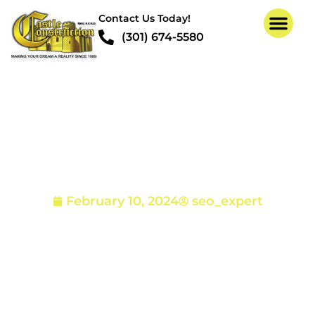
Contact Us Today!
(301) 674-5580
Pictures of Termite
Damage
February 10, 2024
seo_expert