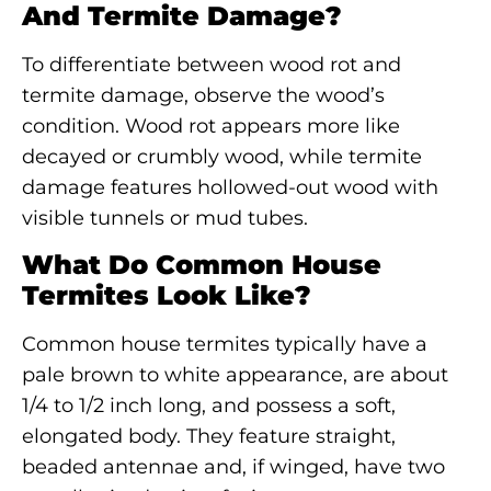
And Termite Damage?
To differentiate between wood rot and
termite damage, observe the wood’s
condition. Wood rot appears more like
decayed or crumbly wood, while termite
damage features hollowed-out wood with
visible tunnels or mud tubes.
What Do Common House
Termites Look Like?
Common house termites typically have a
pale brown to white appearance, are about
1/4 to 1/2 inch long, and possess a soft,
elongated body. They feature straight,
beaded antennae and, if winged, have two