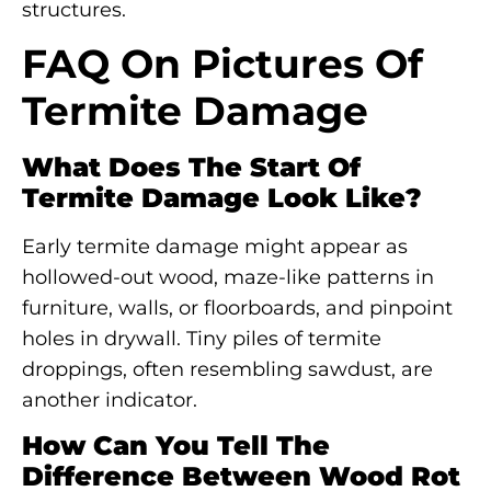
structures.
FAQ On Pictures Of
Termite Damage
What Does The Start Of
Termite Damage Look Like?
Early termite damage might appear as
hollowed-out wood, maze-like patterns in
furniture, walls, or floorboards, and pinpoint
holes in drywall. Tiny piles of termite
droppings, often resembling sawdust, are
another indicator.
How Can You Tell The
Difference Between Wood Rot