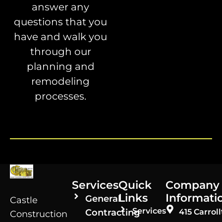
answer any
questions that you
have and walk you
through our
planning and
remodeling
processes.
Services
Quick
Company
Links
Informati
General
Castle
Services
Contracting
415 Carroll
Construction