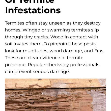
Infestations
Termites often stay unseen as they destroy
homes. Winged or swarming termites slip
through tiny cracks. Wood in contact with
soil invites them. To pinpoint these pests,
look for mud tubes, wood damage, and Fras.
These are clear evidence of termite
presence. Regular checks by professionals
can prevent serious damage.