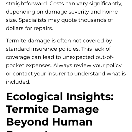
straightforward. Costs can vary significantly,
depending on damage severity and home
size. Specialists may quote thousands of
dollars for repairs.
Termite damage is often not covered by
standard insurance policies. This lack of
coverage can lead to unexpected out-of-
pocket expenses. Always review your policy
or contact your insurer to understand what is
included.
Ecological Insights:
Termite Damage
Beyond Human