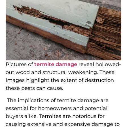
Pictures of
termite damage
reveal hollowed-
out wood and structural weakening. These
images highlight the extent of destruction
these pests can cause.
The implications of termite damage are
essential for homeowners and potential
buyers alike. Termites are notorious for
causing extensive and expensive damage to