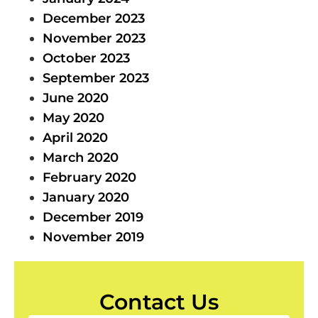
December 2023
November 2023
October 2023
September 2023
June 2020
May 2020
April 2020
March 2020
February 2020
January 2020
December 2019
November 2019
Contact Us