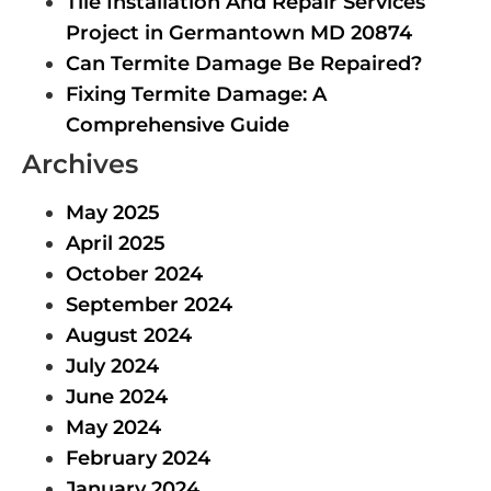
Tile Installation And Repair Services
Project in Germantown MD 20874
Can Termite Damage Be Repaired?
Fixing Termite Damage: A
Comprehensive Guide
Archives
May 2025
April 2025
October 2024
September 2024
August 2024
July 2024
June 2024
May 2024
February 2024
January 2024