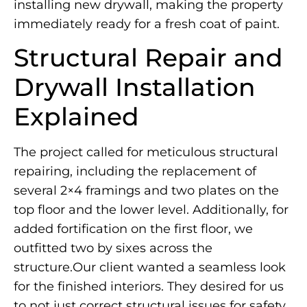
installing new drywall, making the property
immediately ready for a fresh coat of paint.
Structural Repair and
Drywall Installation
Explained
The project called for meticulous structural
repairing, including the replacement of
several 2×4 framings and two plates on the
top floor and the lower level. Additionally, for
added fortification on the first floor, we
outfitted two by sixes across the
structure.Our client wanted a seamless look
for the finished interiors. They desired for us
to not just correct structural issues for safety,