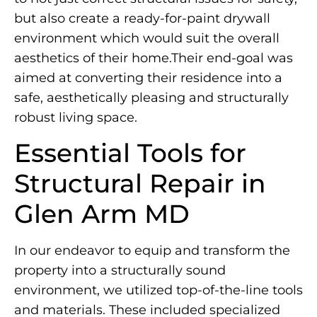
but also create a ready-for-paint drywall
environment which would suit the overall
aesthetics of their home.Their end-goal was
aimed at converting their residence into a
safe, aesthetically pleasing and structurally
robust living space.
Essential Tools for
Structural Repair in
Glen Arm MD
In our endeavor to equip and transform the
property into a structurally sound
environment, we utilized top-of-the-line tools
and materials. These included specialized