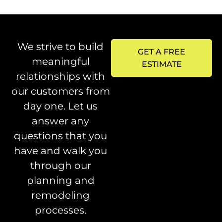
We strive to build
GET A FREE
meaningful
ESTIMATE
relationships with
our customers from
day one. Let us
answer any
questions that you
have and walk you
through our
planning and
remodeling
processes.