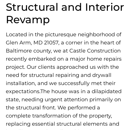
Structural and Interior
Revamp
Located in the picturesque neighborhood of
Glen Arm, MD 21057, a corner in the heart of
Baltimore county, we at Castle Construction
recently embarked on a major home repairs
project. Our clients approached us with the
need for structural repairing and drywall
installation, and we successfully met their
expectations.The house was in a dilapidated
state, needing urgent attention primarily on
the structural front. We performed a
complete transformation of the property,
replacing essential structural elements and