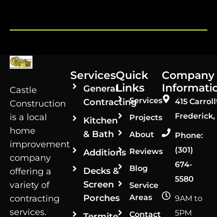
Services
Quick
Company
Links
Informati
General
Castle
Services
Contracting
415 Carroll
Construction
Frederick,
is a local
Projects
Kitchen
home
& Bath
About
Phone:
improvement
(301)
Reviews
Additions
company
674-
Blog
Decks &
offering a
5580
Screen
variety of
Service
Porches
Areas
contracting
9AM to
services.
5PM
Contact
Termite