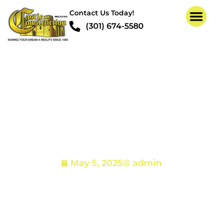
Contact Us Today!
(301) 674-5580
Structural Repair And
Drywall Installation
Project in Glen Arm MD
21057
May 5, 2025
admin