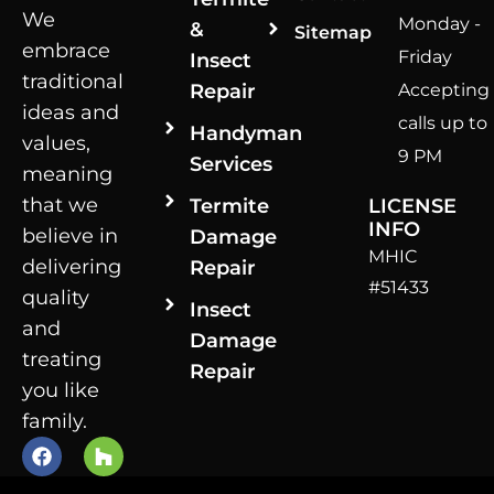
We
Monday -
&
Sitemap
embrace
Friday
Insect
traditional
Repair
Accepting
ideas and
calls up to
Handyman
values,
9 PM
Services
meaning
that we
Termite
LICENSE
INFO
believe in
Damage
MHIC
delivering
Repair
#51433
quality
Insect
and
Damage
treating
Repair
you like
family.