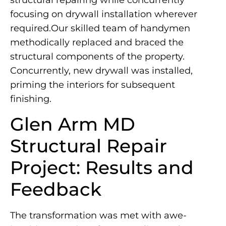
structural repairing while concurrently
focusing on drywall installation wherever
required.Our skilled team of handymen
methodically replaced and braced the
structural components of the property.
Concurrently, new drywall was installed,
priming the interiors for subsequent
finishing.
Glen Arm MD
Structural Repair
Project: Results and
Feedback
The transformation was met with awe-