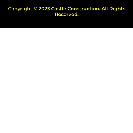
Copyright © 2023 Castle Construction. All Rights
Reserved.