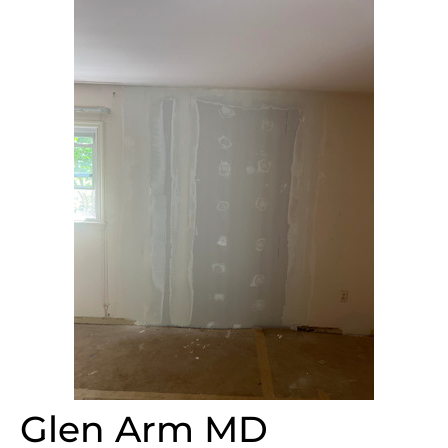
Glen Arm MD