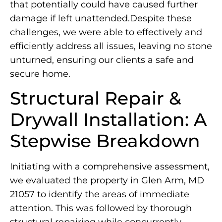
that potentially could have caused further
damage if left unattended.Despite these
challenges, we were able to effectively and
efficiently address all issues, leaving no stone
unturned, ensuring our clients a safe and
secure home.
Structural Repair &
Drywall Installation: A
Stepwise Breakdown
Initiating with a comprehensive assessment,
we evaluated the property in Glen Arm, MD
21057 to identify the areas of immediate
attention. This was followed by thorough