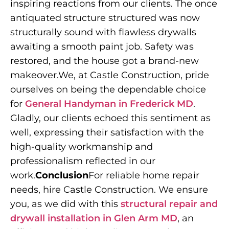
inspiring reactions from our clients. The once
antiquated structure structured was now
structurally sound with flawless drywalls
awaiting a smooth paint job. Safety was
restored, and the house got a brand-new
makeover.We, at Castle Construction, pride
ourselves on being the dependable choice
for
General Handyman in Frederick MD
.
Gladly, our clients echoed this sentiment as
well, expressing their satisfaction with the
high-quality workmanship and
professionalism reflected in our
work.
Conclusion
For reliable home repair
needs, hire Castle Construction. We ensure
you, as we did with this
structural repair and
drywall installation in Glen Arm MD
, an