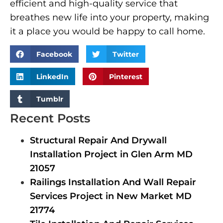
efficient and high-quality service that
breathes new life into your property, making
it a place you would be happy to call home.
Facebook
Twitter
LinkedIn
Pinterest
Tumblr
Recent Posts
Structural Repair And Drywall
Installation Project in Glen Arm MD
21057
Railings Installation And Wall Repair
Services Project in New Market MD
21774