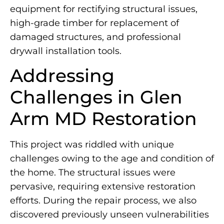
equipment for rectifying structural issues,
high-grade timber for replacement of
damaged structures, and professional
drywall installation tools.
Addressing
Challenges in Glen
Arm MD Restoration
This project was riddled with unique
challenges owing to the age and condition of
the home. The structural issues were
pervasive, requiring extensive restoration
efforts. During the repair process, we also
discovered previously unseen vulnerabilities