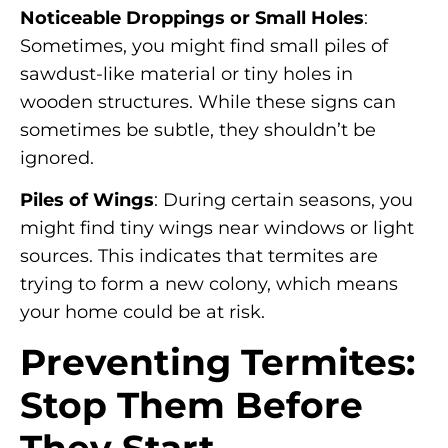
Noticeable Droppings or Small Holes
:
Sometimes, you might find small piles of
sawdust-like material or tiny holes in
wooden structures. While these signs can
sometimes be subtle, they shouldn’t be
ignored.
Piles of Wings
: During certain seasons, you
might find tiny wings near windows or light
sources. This indicates that termites are
trying to form a new colony, which means
your home could be at risk.
Preventing Termites:
Stop Them Before
They Start