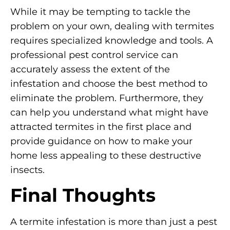
While it may be tempting to tackle the
problem on your own, dealing with termites
requires specialized knowledge and tools. A
professional pest control service can
accurately assess the extent of the
infestation and choose the best method to
eliminate the problem. Furthermore, they
can help you understand what might have
attracted termites in the first place and
provide guidance on how to make your
home less appealing to these destructive
insects.
Final Thoughts
A termite infestation is more than just a pest