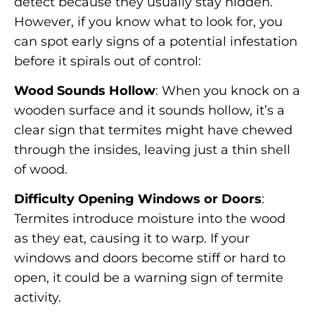
detect because they usually stay hidden.
However, if you know what to look for, you
can spot early signs of a potential infestation
before it spirals out of control:
Wood Sounds Hollow
: When you knock on a
wooden surface and it sounds hollow, it’s a
clear sign that termites might have chewed
through the insides, leaving just a thin shell
of wood.
Difficulty Opening Windows or Doors
:
Termites introduce moisture into the wood
as they eat, causing it to warp. If your
windows and doors become stiff or hard to
open, it could be a warning sign of termite
activity.