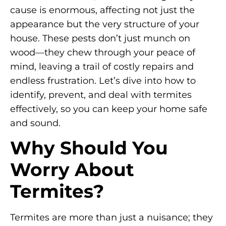
cause is enormous, affecting not just the
appearance but the very structure of your
house. These pests don’t just munch on
wood—they chew through your peace of
mind, leaving a trail of costly repairs and
endless frustration. Let’s dive into how to
identify, prevent, and deal with termites
effectively, so you can keep your home safe
and sound.
Why Should You
Worry About
Termites?
Termites are more than just a nuisance; they