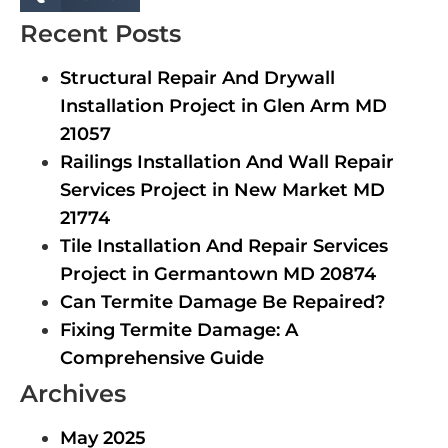
Recent Posts
Structural Repair And Drywall
Installation Project in Glen Arm MD
21057
Railings Installation And Wall Repair
Services Project in New Market MD
21774
Tile Installation And Repair Services
Project in Germantown MD 20874
Can Termite Damage Be Repaired?
Fixing Termite Damage: A
Comprehensive Guide
Archives
May 2025