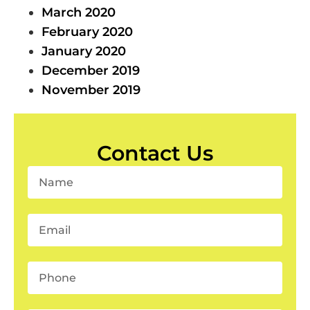
March 2020
February 2020
January 2020
December 2019
November 2019
Contact Us