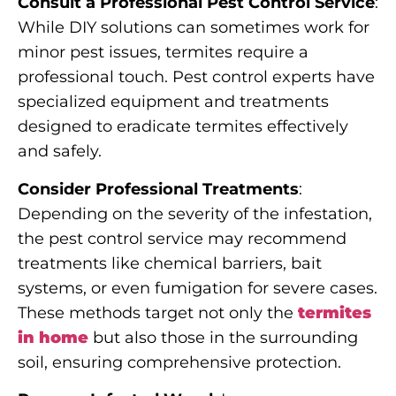
Consult a Professional Pest Control Service
:
While DIY solutions can sometimes work for
minor pest issues, termites require a
professional touch. Pest control experts have
specialized equipment and treatments
designed to eradicate termites effectively
and safely.
Consider Professional Treatments
:
Depending on the severity of the infestation,
the pest control service may recommend
treatments like chemical barriers, bait
systems, or even fumigation for severe cases.
These methods target not only the
termites
in home
but also those in the surrounding
soil, ensuring comprehensive protection.