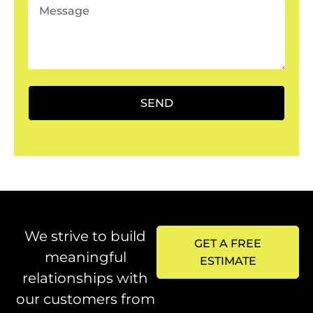
SEND
We strive to build
GET A FREE
meaningful
ESTIMATE
relationships with
our customers from