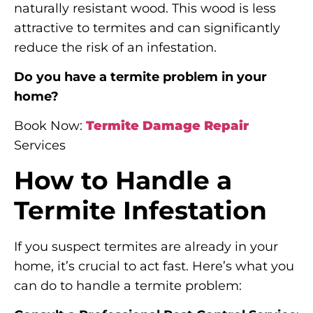
naturally resistant wood. This wood is less
attractive to termites and can significantly
reduce the risk of an infestation.
Do you have a termite problem in your
home?
Book Now:
Termite Damage Repair
Services
How to Handle a
Termite Infestation
If you suspect termites are already in your
home, it’s crucial to act fast. Here’s what you
can do to handle a termite problem: