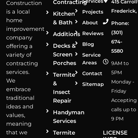
Services
Contracting
415 Carroll
Construction
Frederick,
is a local
Projects
Kitchen
home
& Bath
About
Phone:
improvement
(301)
Reviews
Additions
company
674-
Blog
Decks &
offering a
5580
Screen
variety of
Service
Porches
Areas
contracting
9AM to
services.
5PM
Contact
Termite
We
Monday -
&
Sitemap
embrace
Friday
Insect
traditional
Repair
Accepting
ideas and
calls up to
Handyman
values,
9 PM
Services
meaning
that we
Termite
LICENSE