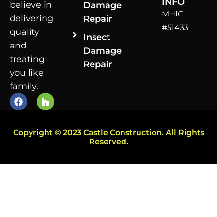
INFO
believe in
Damage
MHIC
delivering
Repair
#51433
quality
Insect
and
Damage
treating
Repair
you like
family.
Copyright © 2023 Castle Construction. All Rights
Reserved.