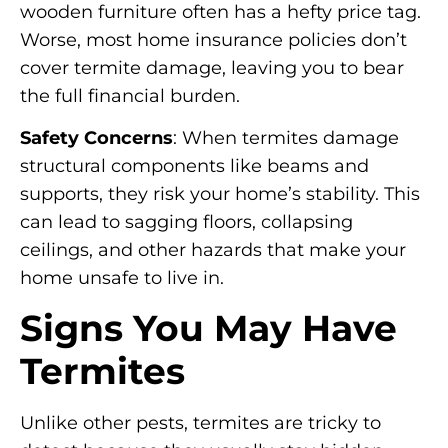
wooden furniture often has a hefty price tag.
Worse, most home insurance policies don’t
cover termite damage, leaving you to bear
the full financial burden.
Safety Concerns
: When termites damage
structural components like beams and
supports, they risk your home’s stability. This
can lead to sagging floors, collapsing
ceilings, and other hazards that make your
home unsafe to live in.
Signs You May Have
Termites
Unlike other pests, termites are tricky to