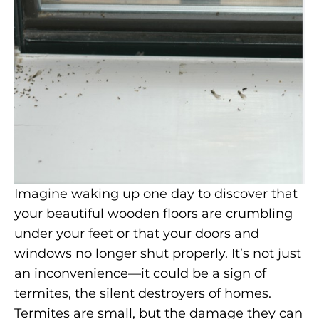
Imagine waking up one day to discover that
your beautiful wooden floors are crumbling
under your feet or that your doors and
windows no longer shut properly. It’s not just
an inconvenience—it could be a sign of
termites, the silent destroyers of homes.
Termites are small, but the damage they can