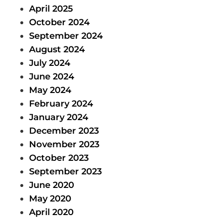
April 2025
October 2024
September 2024
August 2024
July 2024
June 2024
May 2024
February 2024
January 2024
December 2023
November 2023
October 2023
September 2023
June 2020
May 2020
April 2020