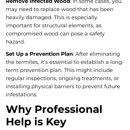
Remove Infected Wood
: In some cases, you
may need to replace wood that has been
heavily damaged. This is especially
important for structural elements, as
compromised wood can pose a safety
hazard.
Set Up a Prevention Plan
: After eliminating
the termites, it’s essential to establish a long-
term prevention plan. This might include
regular inspections, ongoing treatments, or
installing physical barriers to prevent future
infestations.
Why Professional
Help is Key