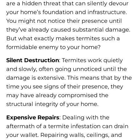
are a hidden threat that can silently devour
your home’s foundation and infrastructure.
You might not notice their presence until
they’ve already caused substantial damage.
But what exactly makes termites such a
formidable enemy to your home?
Silent Destruction
: Termites work quietly
and slowly, often going unnoticed until the
damage is extensive. This means that by the
time you see signs of their presence, they
may have already compromised the
structural integrity of your home.
Expensive Repairs
: Dealing with the
aftermath of a termite infestation can drain
your wallet. Repairing walls, ceilings, and