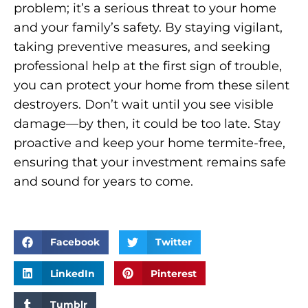
problem; it’s a serious threat to your home
and your family’s safety. By staying vigilant,
taking preventive measures, and seeking
professional help at the first sign of trouble,
you can protect your home from these silent
destroyers. Don’t wait until you see visible
damage—by then, it could be too late. Stay
proactive and keep your home termite-free,
ensuring that your investment remains safe
and sound for years to come.
Facebook
Twitter
LinkedIn
Pinterest
Tumblr