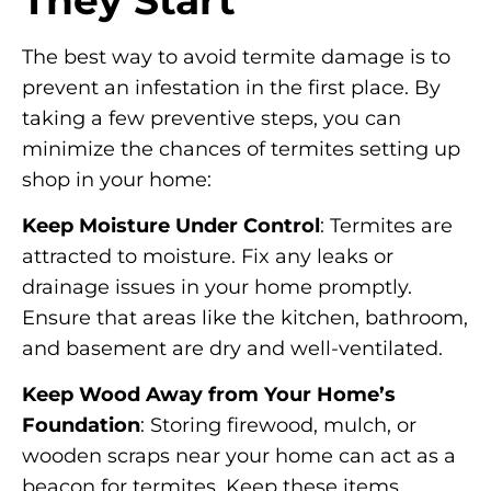
The best way to avoid termite damage is to
prevent an infestation in the first place. By
taking a few preventive steps, you can
minimize the chances of termites setting up
shop in your home:
Keep Moisture Under Control
: Termites are
attracted to moisture. Fix any leaks or
drainage issues in your home promptly.
Ensure that areas like the kitchen, bathroom,
and basement are dry and well-ventilated.
Keep Wood Away from Your Home’s
Foundation
: Storing firewood, mulch, or
wooden scraps near your home can act as a
beacon for termites. Keep these items