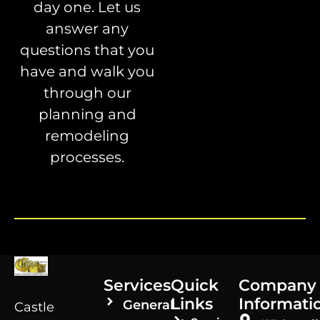
day one. Let us
answer any
questions that you
have and walk you
through our
planning and
remodeling
processes.
Services
Quick
Company
Links
Informati
General
Castle