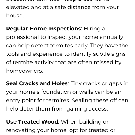
elevated and at a safe distance from your
house.
Regular Home Inspections
: Hiring a
professional to inspect your home annually
can help detect termites early. They have the
tools and experience to identify subtle signs
of termite activity that are often missed by
homeowners.
Seal Cracks and Holes
: Tiny cracks or gaps in
your home’s foundation or walls can be an
entry point for termites. Sealing these off can
help deter them from gaining access.
Use Treated Wood
: When building or
renovating your home, opt for treated or