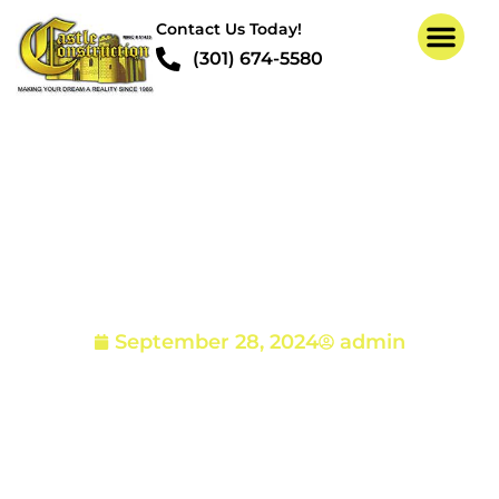
Contact Us Today!
(301) 674-5580
Termites in Your Home
– How to Spot, Prevent
and Eliminate Them
September 28, 2024
admin